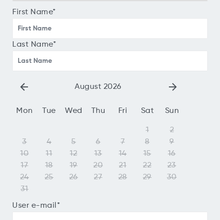
First Name
*
Last Name
*
August 2026
Mon
Tue
Wed
Thu
Fri
Sat
Sun
1
2
3
4
5
6
7
8
9
10
11
12
13
14
15
16
17
18
19
20
21
22
23
24
25
26
27
28
29
30
31
User e-mail
*