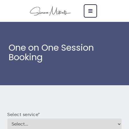
One on One Session
Booking
Select service
*