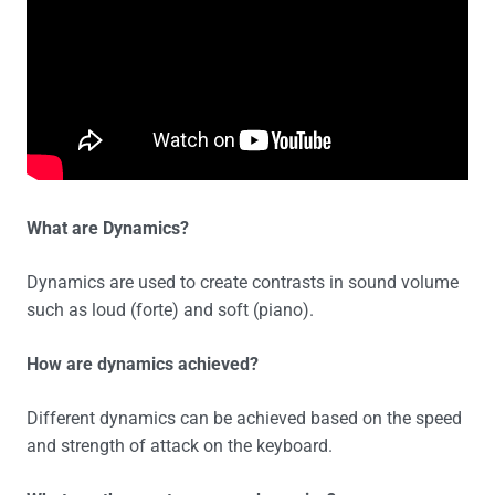
What are Dynamics?
Dynamics are used to create contrasts in sound volume
such as loud (forte) and soft (piano).
How are dynamics achieved?
Different dynamics can be achieved based on the speed
and strength of attack on the keyboard.