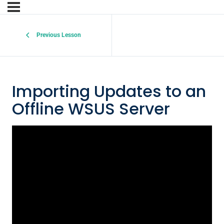
Previous Lesson
Importing Updates to an
Offline WSUS Server